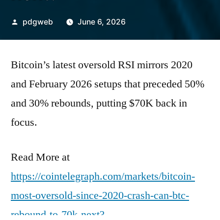
Posted
pdgweb
June 6, 2026
by
Bitcoin’s latest oversold RSI mirrors 2020
and February 2026 setups that preceded 50%
and 30% rebounds, putting $70K back in
focus.
Read More at
https://cointelegraph.com/markets/bitcoin-
most-oversold-since-2020-crash-can-btc-
rebound-to-70k-next?