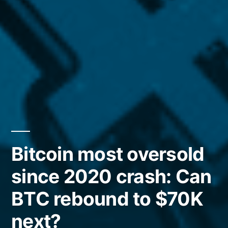
Bitcoin most oversold
since 2020 crash: Can
BTC rebound to $70K
next?