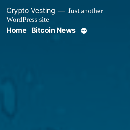
Skip
Crypto Vesting
Just another
to
WordPress site
content
Home
Bitcoin News