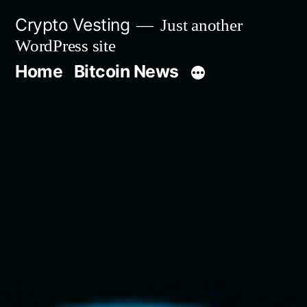
Skip
Crypto Vesting
Just another
to
WordPress site
content
Home
Bitcoin News