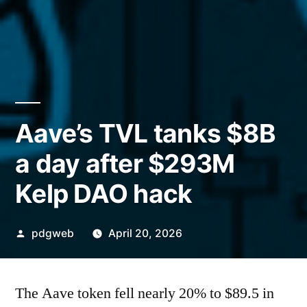
Aave’s TVL tanks $8B
a day after $293M
Kelp DAO hack
Posted
pdgweb
April 20, 2026
by
The Aave token fell nearly 20% to $89.5 in