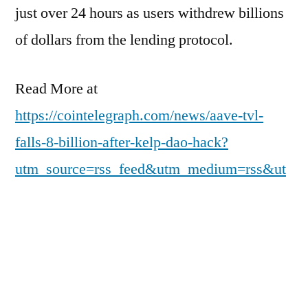
just over 24 hours as users withdrew billions
of dollars from the lending protocol.
Read More at
https://cointelegraph.com/news/aave-tvl-
falls-8-billion-after-kelp-dao-hack?
utm_source=rss_feed&utm_medium=rss&ut
m_campaign=rss_partner_inbound
Posted
Posted
pdgweb
April 20, 2026
Uncategorized
by
in