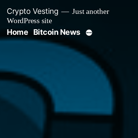
Skip
Crypto Vesting
Just another
to
WordPress site
content
Home
Bitcoin News