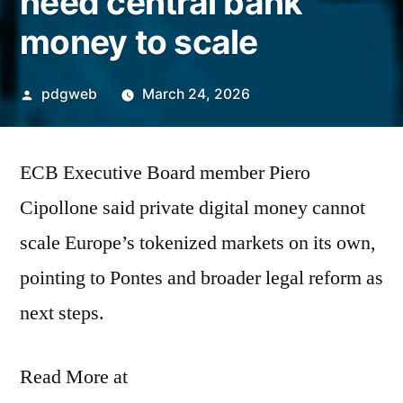
need central bank
money to scale
Posted
pdgweb
March 24, 2026
by
ECB Executive Board member Piero
Cipollone said private digital money cannot
scale Europe’s tokenized markets on its own,
pointing to Pontes and broader legal reform as
next steps.
Read More at