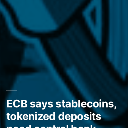
ECB says stablecoins,
tokenized deposits