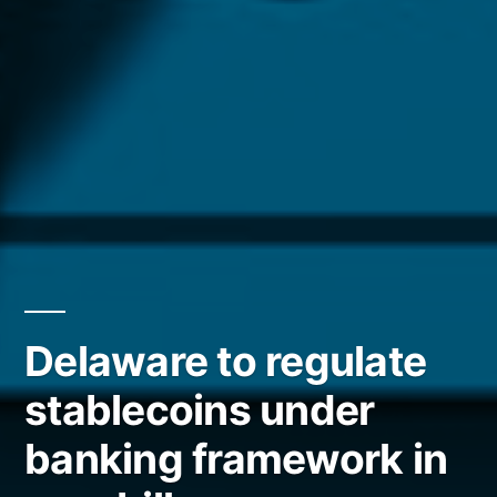
Delaware to regulate
stablecoins under
banking framework in