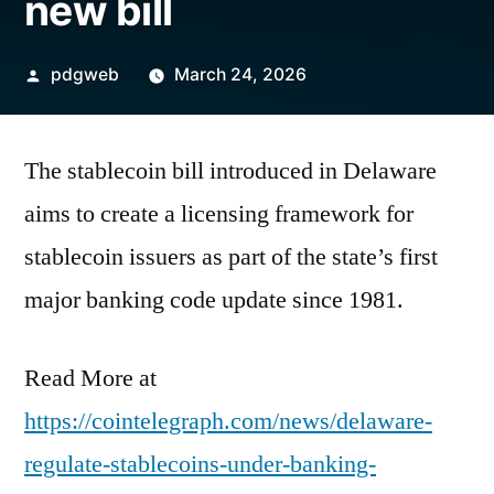
new bill
Posted
pdgweb
March 24, 2026
by
The stablecoin bill introduced in Delaware
aims to create a licensing framework for
stablecoin issuers as part of the state’s first
major banking code update since 1981.
Read More at
https://cointelegraph.com/news/delaware-
regulate-stablecoins-under-banking-