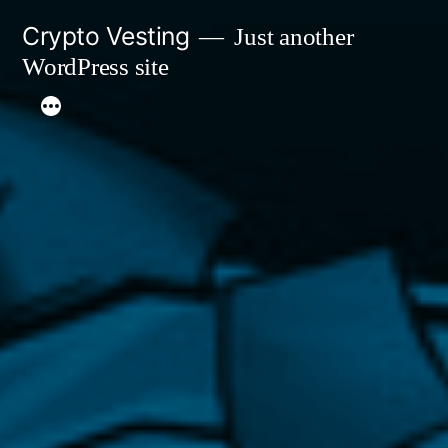
Skip
Crypto Vesting
Just another
to
WordPress site
content