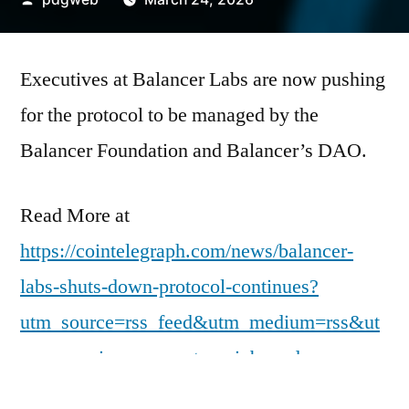
by
Executives at Balancer Labs are now pushing
for the protocol to be managed by the
Balancer Foundation and Balancer’s DAO.
Read More at
https://cointelegraph.com/news/balancer-
labs-shuts-down-protocol-continues?
utm_source=rss_feed&utm_medium=rss&ut
m_campaign=rss_partner_inbound