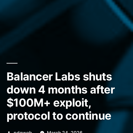
Balancer Labs shuts
down 4 months after
$100M+ exploit,
protocol to continue
Posted
pdgweb
March 24, 2026