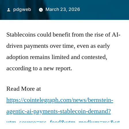
Posted
pdgweb
March 23, 2026
by
Stablecoins could benefit from the rise of AI-
driven payments over time, even as early
adoption remains limited and contested,
according to a new report.
Read More at
https://cointelegraph.com/news/bernstein-
agentic-ai-payments-stablecoin-demand?
utm_source=rss_feed&utm_medium=rss&ut