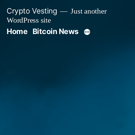
Skip
Crypto Vesting
Just another
to
WordPress site
content
Home
Bitcoin News