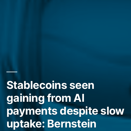
Stablecoins seen
gaining from AI
payments despite slow
uptake: Bernstein