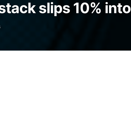
stack slips 10% into
6
lding company Strategy has already
lion worth of the cryptocurrency this month.
legraph.com/news/saylor-hints-strategy-