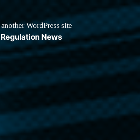
 another WordPress site
Regulation News