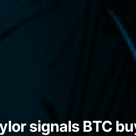
ylor signals BTC bu