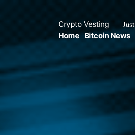
Skip
to
Crypto Vesting
Just
content
Home
Bitcoin News