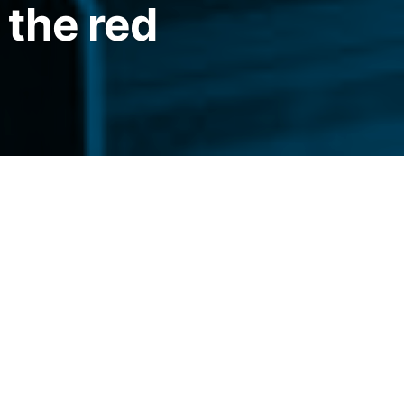
 the red