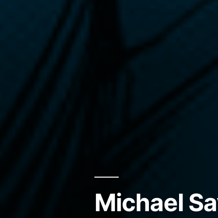
Michael Sa