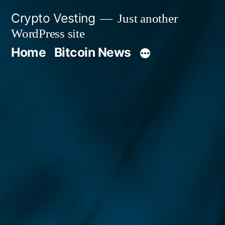
Skip
Crypto Vesting
Just another
to
WordPress site
content
Home
Bitcoin News