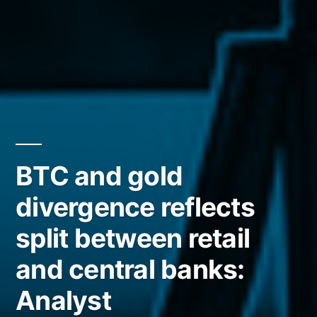
BTC and gold
divergence reflects
split between retail
and central banks:
Analyst