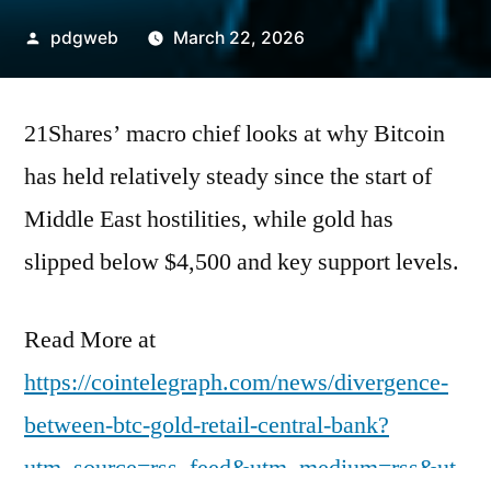
Posted
pdgweb
March 22, 2026
by
21Shares’ macro chief looks at why Bitcoin
has held relatively steady since the start of
Middle East hostilities, while gold has
slipped below $4,500 and key support levels.
Read More at
https://cointelegraph.com/news/divergence-
between-btc-gold-retail-central-bank?
utm_source=rss_feed&utm_medium=rss&ut