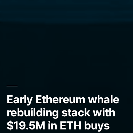
Early Ethereum whale
rebuilding stack with
$19.5M in ETH buys