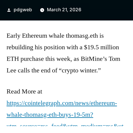
Posted
pdgweb
March 21, 2026
by
Early Ethereum whale thomasg.eth is
rebuilding his position with a $19.5 million
ETH purchase this week, as BitMine’s Tom
Lee calls the end of “crypto winter.”
Read More at
https://cointelegraph.com/news/ethereum-
whale-thomasg-eth-buys-19-5m?
utm_source=rss_feed&utm_medium=rss&ut