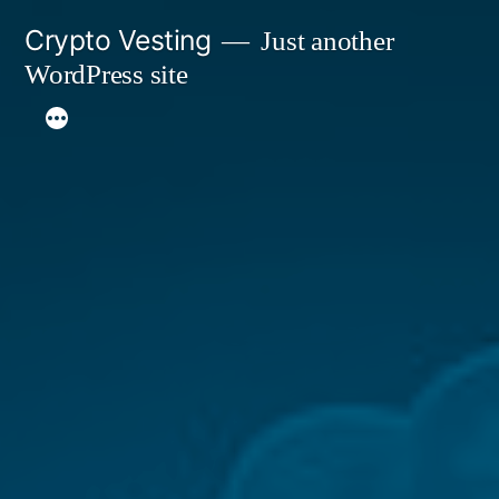
Skip
Crypto Vesting
Just another
to
WordPress site
content