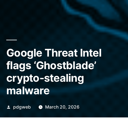
Google Threat Intel
flags ‘Ghostblade’
crypto-stealing
malware
Posted
pdgweb
March 20, 2026
by