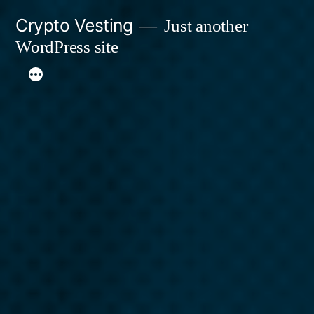
Skip
Crypto Vesting
Just another
to
WordPress site
content