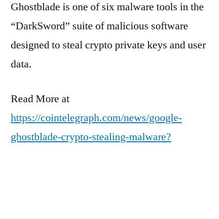
Ghostblade is one of six malware tools in the
“DarkSword” suite of malicious software
designed to steal crypto private keys and user
data.
Read More at
https://cointelegraph.com/news/google-
ghostblade-crypto-stealing-malware?
utm_source=rss_feed&utm_medium=rss&ut
m_campaign=rss_partner_inbound