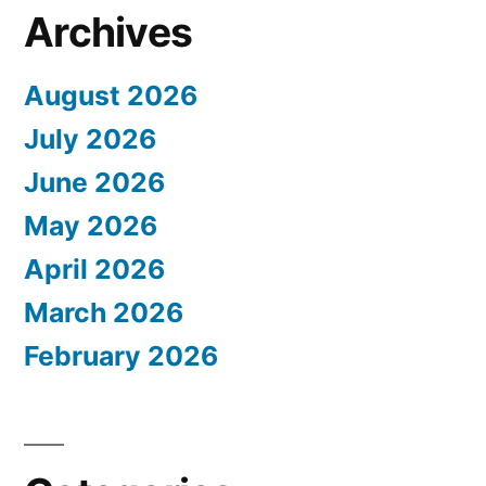
Archives
August 2026
July 2026
June 2026
May 2026
April 2026
March 2026
February 2026