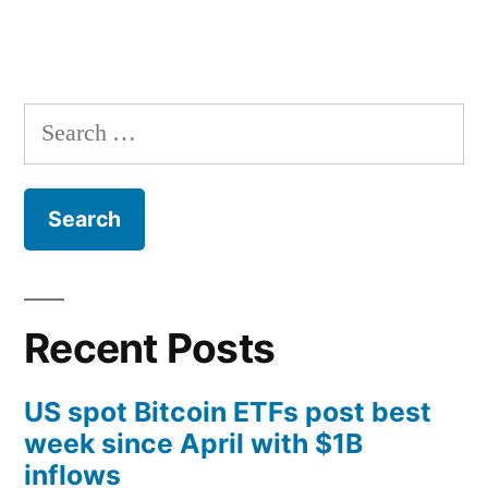
Search
for:
Recent Posts
US spot Bitcoin ETFs post best
week since April with $1B
inflows