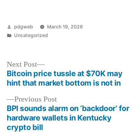
Posted
pdgweb
March 19, 2026
by
Posted
Uncategorized
in
Next
Next Post
post:
Bitcoin price tussle at $70K may
Post
hint that market bottom is not in
navigation
Previous
Previous Post
post:
BPI sounds alarm on ‘backdoor’ for
hardware wallets in Kentucky
crypto bill