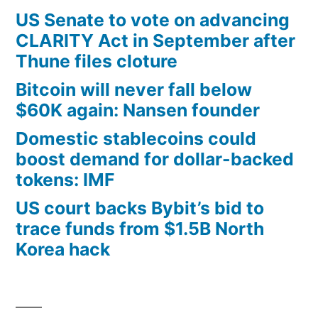
US Senate to vote on advancing
CLARITY Act in September after
Thune files cloture
Bitcoin will never fall below
$60K again: Nansen founder
Domestic stablecoins could
boost demand for dollar-backed
tokens: IMF
US court backs Bybit’s bid to
trace funds from $1.5B North
Korea hack