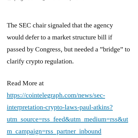
by
The SEC chair signaled that the agency
would defer to a market structure bill if
passed by Congress, but needed a ”bridge” to
clarify crypto regulation.
Read More at
https://cointelegraph.com/news/sec-
interpretation-crypto-laws-paul-atkins?
utm_source=rss_feed&utm_medium=rss&ut
m_campaign=rss_partner_inbound