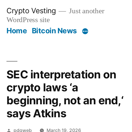
Skip
Crypto Vesting
Just another
to
WordPress site
content
Home
Bitcoin News
SEC interpretation on
crypto laws ‘a
beginning, not an end,‘
says Atkins
Posted
pdgweb
March 19, 2026