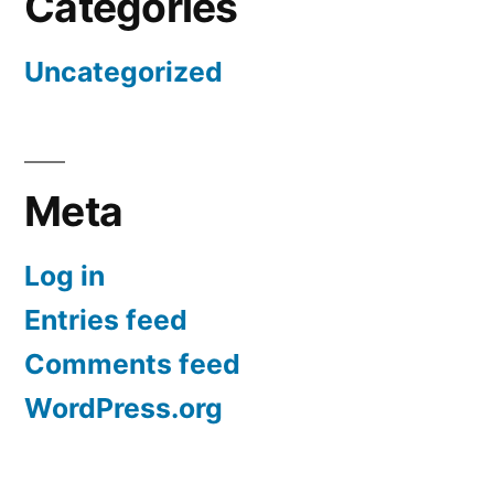
Categories
Uncategorized
Meta
Log in
Entries feed
Comments feed
WordPress.org