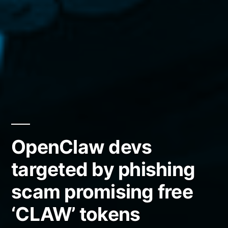
OpenClaw devs
targeted by phishing
scam promising free
‘CLAW’ tokens