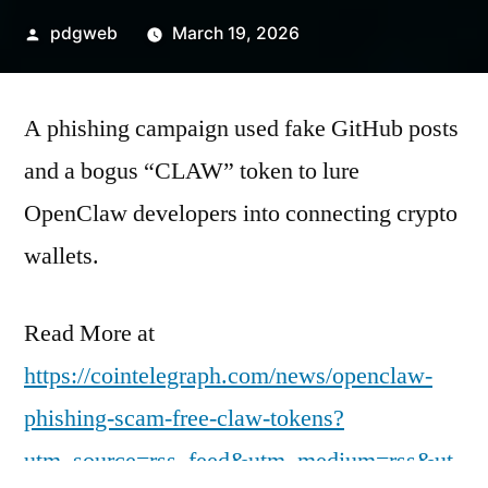
Posted
pdgweb
March 19, 2026
by
A phishing campaign used fake GitHub posts
and a bogus “CLAW” token to lure
OpenClaw developers into connecting crypto
wallets.
Read More at
https://cointelegraph.com/news/openclaw-
phishing-scam-free-claw-tokens?
utm_source=rss_feed&utm_medium=rss&ut