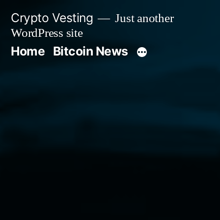
Skip
Crypto Vesting
Just another
to
WordPress site
content
Home
Bitcoin News