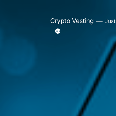
Skip
to
Crypto Vesting
Just
content