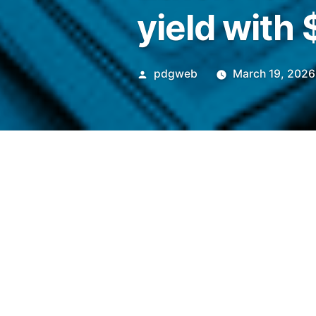
yield with
Posted
pdgweb
March 19, 2026
by
EtherFi will integrate Plume
Superstate-backed fund and 
its platform.