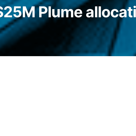
 $25M Plume allocat
’s Nest vaults, beginning with exposure to a
expanding to a dedicated RWA vault within