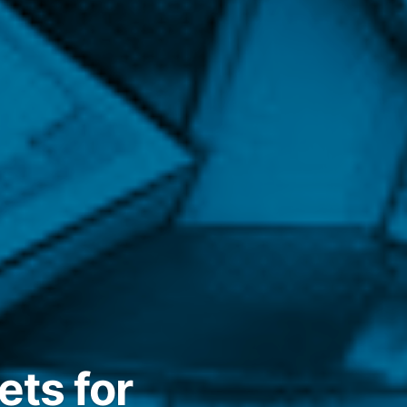
ets for