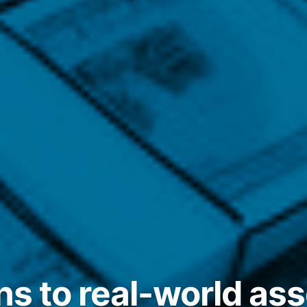
ns to real-world ass