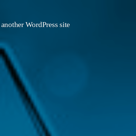
 another WordPress site