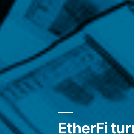
EtherFi tur