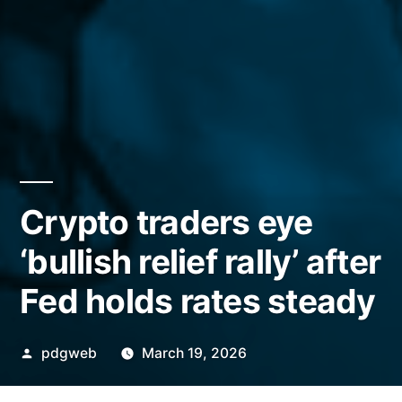
Crypto traders eye
‘bullish relief rally’ after
Fed holds rates steady
Posted
pdgweb
March 19, 2026
by