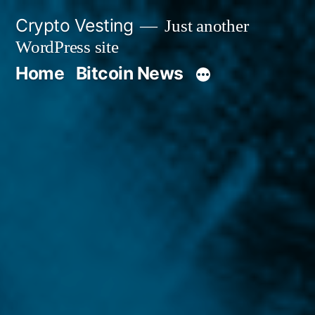
Skip
Crypto Vesting
Just another
to
WordPress site
content
Home
Bitcoin News