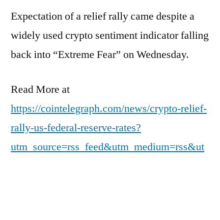
Expectation of a relief rally came despite a
widely used crypto sentiment indicator falling
back into “Extreme Fear” on Wednesday.
Read More at
https://cointelegraph.com/news/crypto-relief-
rally-us-federal-reserve-rates?
utm_source=rss_feed&utm_medium=rss&ut
m_campaign=rss_partner_inbound
Posted
pdgweb
March 19, 2026