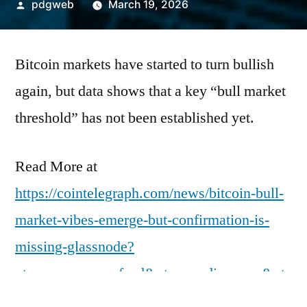
Posted
pdgweb
March 19, 2026
by
Bitcoin markets have started to turn bullish
again, but data shows that a key “bull market
threshold” has not been established yet.
Read More at
https://cointelegraph.com/news/bitcoin-bull-
market-vibes-emerge-but-confirmation-is-
missing-glassnode?
utm_source=rss_feed&utm_medium=rss&ut
m_campaign=rss_partner_inbound