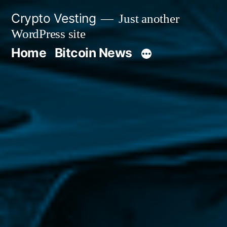
Skip
Crypto Vesting
Just another
to
WordPress site
content
Home
Bitcoin News