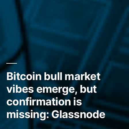
Bitcoin bull market
vibes emerge, but
confirmation is
missing: Glassnode