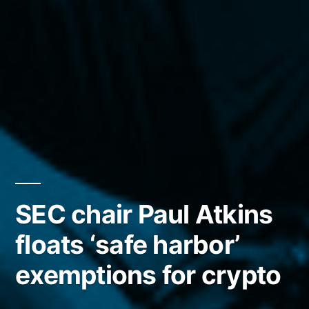
SEC chair Paul Atkins
floats ‘safe harbor’
exemptions for crypto