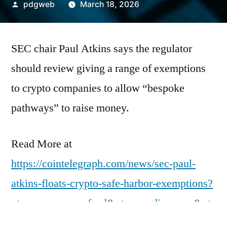
Posted
pdgweb
March 18, 2026
by
SEC chair Paul Atkins says the regulator
should review giving a range of exemptions
to crypto companies to allow “bespoke
pathways” to raise money.
Read More at
https://cointelegraph.com/news/sec-paul-
atkins-floats-crypto-safe-harbor-exemptions?
utm_source=rss_feed&utm_medium=rss&ut
m_campaign=rss_partner_inbound