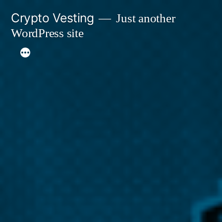
Skip
Crypto Vesting
Just another
to
WordPress site
content