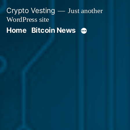
Skip
Crypto Vesting
Just another
to
WordPress site
content
Home
Bitcoin News