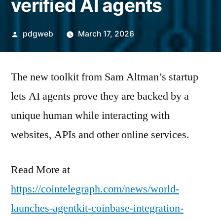
verified AI agents
Posted
pdgweb
March 17, 2026
by
The new toolkit from Sam Altman’s startup
lets AI agents prove they are backed by a
unique human while interacting with
websites, APIs and other online services.
Read More at
https://cointelegraph.com/news/world-
launches-agentkit-coinbase-integration-