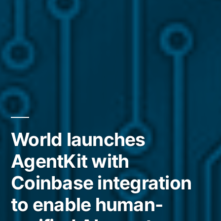
World launches
AgentKit with
Coinbase integration
to enable human-