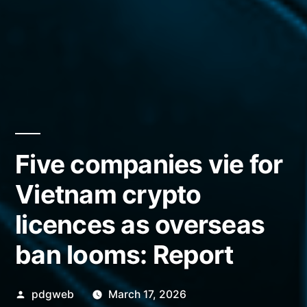
Five companies vie for
Vietnam crypto
licences as overseas
ban looms: Report
Posted
pdgweb
March 17, 2026