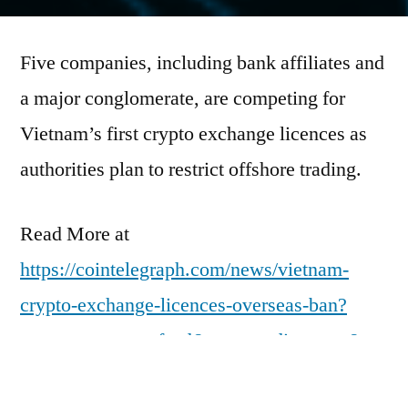
by
Five companies, including bank affiliates and
a major conglomerate, are competing for
Vietnam’s first crypto exchange licences as
authorities plan to restrict offshore trading.
Read More at
https://cointelegraph.com/news/vietnam-
crypto-exchange-licences-overseas-ban?
utm_source=rss_feed&utm_medium=rss&ut
m_campaign=rss_partner_inbound