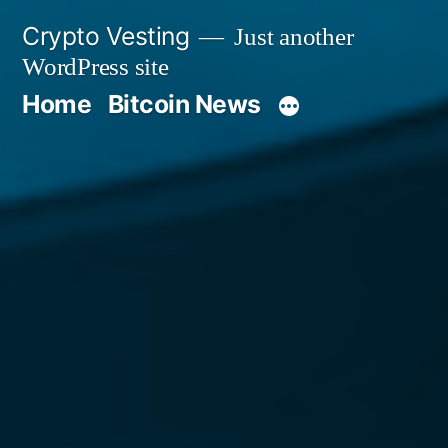
Skip
Crypto Vesting
Just another
to
WordPress site
content
Home
Bitcoin News