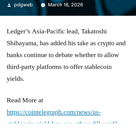
Posted
pdgweb
March 16, 2026
by
Ledger’s Asia-Pacific lead, Takatoshi
Shibayama, has added his take as crypto and
banks continue to debate whether to allow
third-party platforms to offer stablecoin
yields.
Read More at
https://cointelegraph.com/news/us-
stablecoin-yield-ban-see-others-fill-void?
utm_source=rss_feed&utm_medium=rss&ut