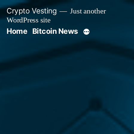
Skip
Crypto Vesting
Just another
to
WordPress site
content
Home
Bitcoin News