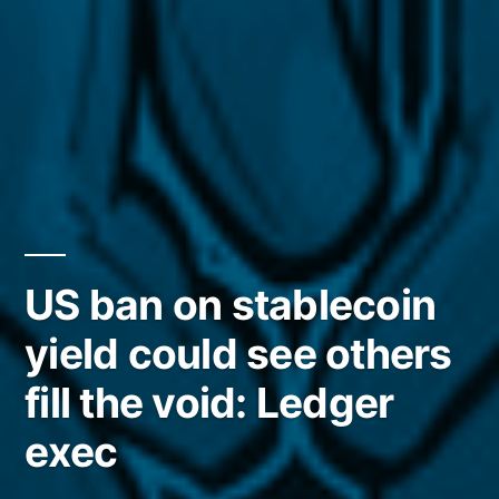
US ban on stablecoin
yield could see others
fill the void: Ledger
exec