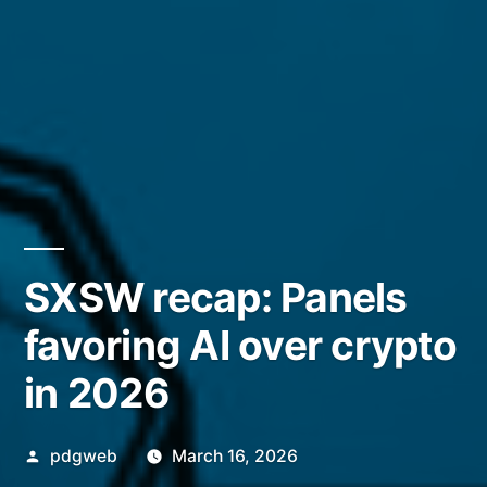
SXSW recap: Panels
favoring AI over crypto
in 2026
Posted
pdgweb
March 16, 2026
by