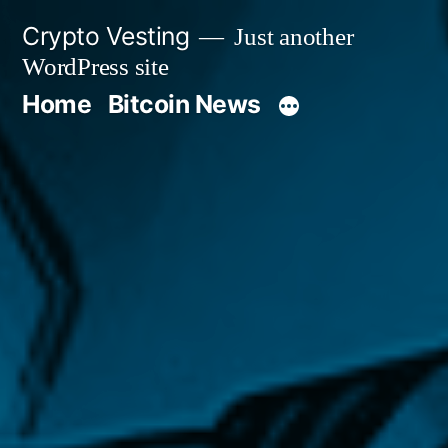
Skip
Crypto Vesting
Just another
to
WordPress site
content
Home
Bitcoin News