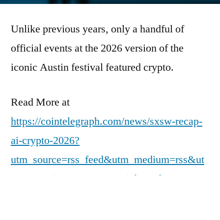
Unlike previous years, only a handful of
official events at the 2026 version of the
iconic Austin festival featured crypto.
Read More at
https://cointelegraph.com/news/sxsw-recap-
ai-crypto-2026?
utm_source=rss_feed&utm_medium=rss&ut
m_campaign=rss_partner_inbound