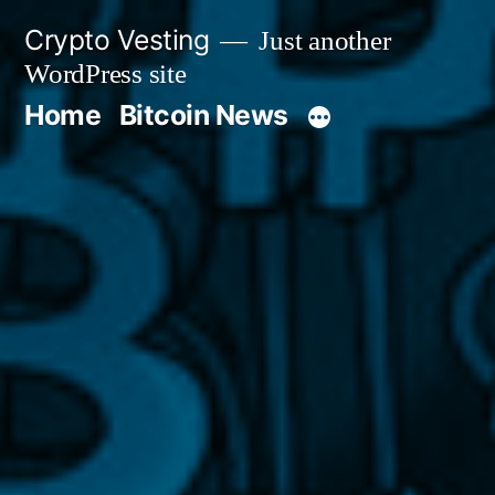
Skip
Crypto Vesting
Just another
to
WordPress site
content
Home
Bitcoin News