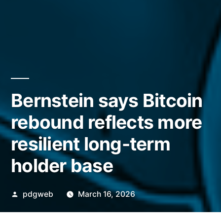
Bernstein says Bitcoin
rebound reflects more
resilient long-term
holder base
Posted
pdgweb
March 16, 2026
by