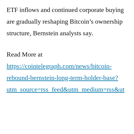
ETF inflows and continued corporate buying
are gradually reshaping Bitcoin’s ownership
structure, Bernstein analysts say.
Read More at
https://cointelegraph.com/news/bitcoin-
rebound-bernstein-long-term-holder-base?
utm_source=rss_feed&utm_medium=rss&ut
m_campaign=rss_partner_inbound
Posted
pdgweb
March 16, 2026