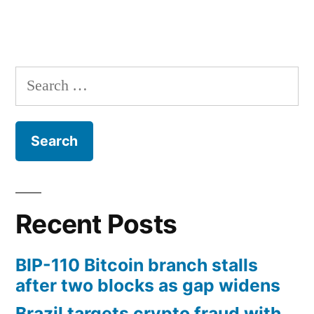
Search
for:
Recent Posts
BIP-110 Bitcoin branch stalls
after two blocks as gap widens
Brazil targets crypto fraud with