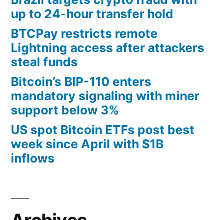
up to 24-hour transfer hold
BTCPay restricts remote
Lightning access after attackers
steal funds
Bitcoin’s BIP-110 enters
mandatory signaling with miner
support below 3%
US spot Bitcoin ETFs post best
week since April with $1B
inflows