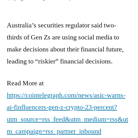
by
Australia’s securities regulator said two-
thirds of Gen Zs are using social media to
make decisions about their financial future,
leading to “riskier” financial decisions.
Read More at
https://cointelegraph.com/news/asic-warns-
ai-finfluencers-gen-z-crypto-23-percent?
utm_source=rss_feed&utm_medium=rss&ut
m_campaign=rss_partner_inbound