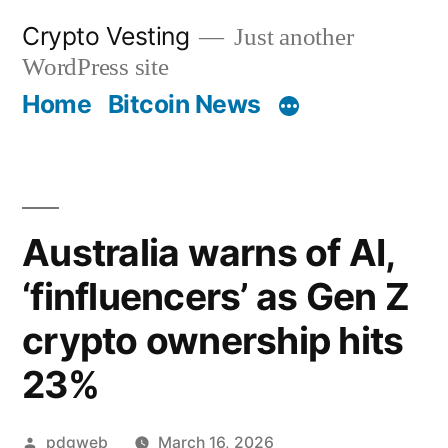
Skip
Crypto Vesting
Just another
to
WordPress site
content
Home
Bitcoin News
Australia warns of AI,
‘finfluencers’ as Gen Z
crypto ownership hits
23%
Posted
pdgweb
March 16, 2026