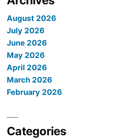
Archives
August 2026
July 2026
June 2026
May 2026
April 2026
March 2026
February 2026
Categories