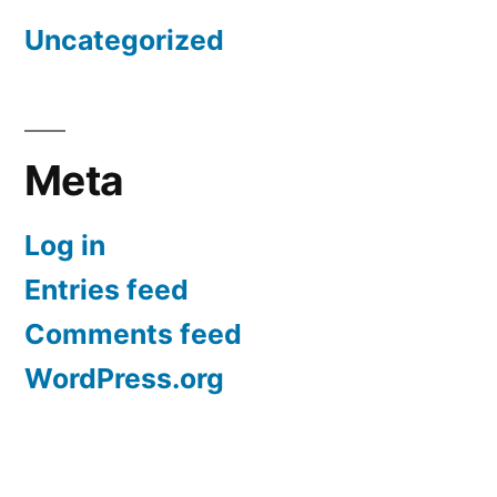
Uncategorized
Meta
Log in
Entries feed
Comments feed
WordPress.org