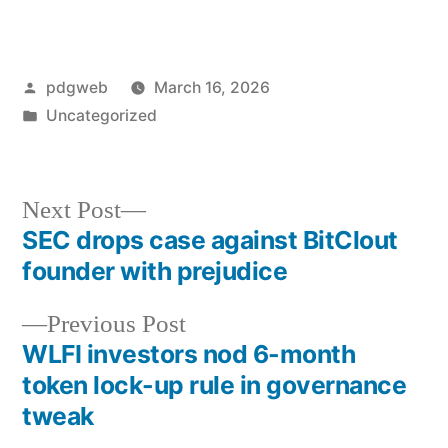
Posted
pdgweb
March 16, 2026
by
Posted
Uncategorized
in
Next
Next Post
post:
SEC drops case against BitClout
Post
founder with prejudice
navigation
Previous
Previous Post
post:
WLFI investors nod 6-month
token lock-up rule in governance
tweak