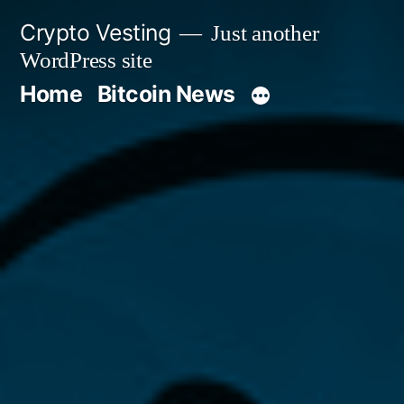
Skip
Crypto Vesting
Just another
to
WordPress site
content
Home
Bitcoin News