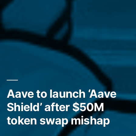
Aave to launch ‘Aave
Shield’ after $50M
token swap mishap