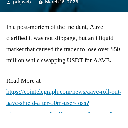
Posted
pdgweb
March 16, 2026
by
In a post-mortem of the incident, Aave
clarified it was not slippage, but an illiquid
market that caused the trader to lose over $50
million while swapping USDT for AAVE.
Read More at
https://cointelegraph.com/news/aave-roll-out-
aave-shield-after-50m-user-loss?
utm_source=rss_feed&utm_medium=rss&ut
m_campaign=rss_partner_inbound