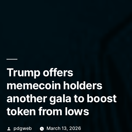
Trump offers
memecoin holders
another gala to boost
token from lows
Posted
pdgweb
March 13, 2026