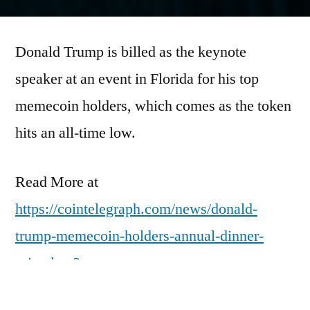
by
Donald Trump is billed as the keynote
speaker at an event in Florida for his top
memecoin holders, which comes as the token
hits an all-time low.
Read More at
https://cointelegraph.com/news/donald-
trump-memecoin-holders-annual-dinner-
price-low?
utm_source=rss_feed&utm_medium=rss&ut