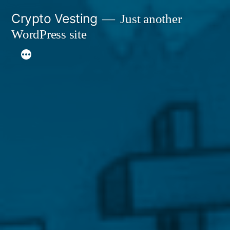
Skip
Crypto Vesting
Just another
to
WordPress site
content