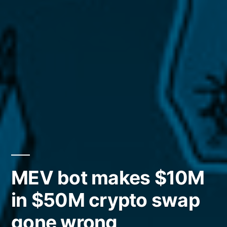
MEV bot makes $10M
in $50M crypto swap
gone wrong