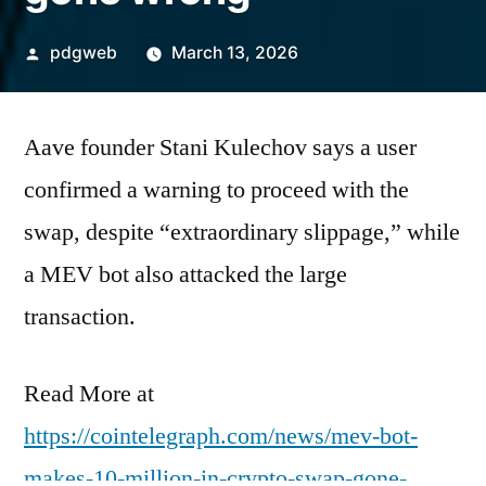
Posted
pdgweb
March 13, 2026
by
Aave founder Stani Kulechov says a user
confirmed a warning to proceed with the
swap, despite “extraordinary slippage,” while
a MEV bot also attacked the large
transaction.
Read More at
https://cointelegraph.com/news/mev-bot-
makes-10-million-in-crypto-swap-gone-