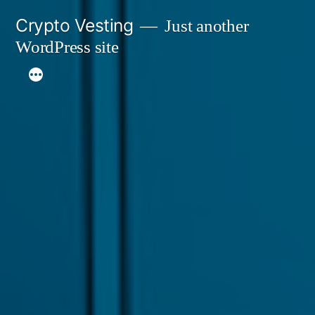
Skip
Crypto Vesting
Just another
to
WordPress site
content