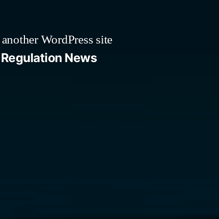
 another WordPress site
Regulation News