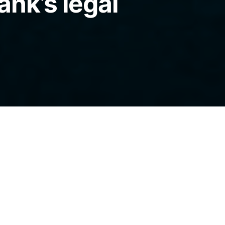
ank’s legal