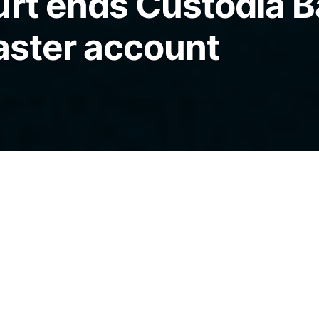
urt ends Custodia B
master account
a Bank, stating that a master account is
 day-to-day operations and being denied one
”