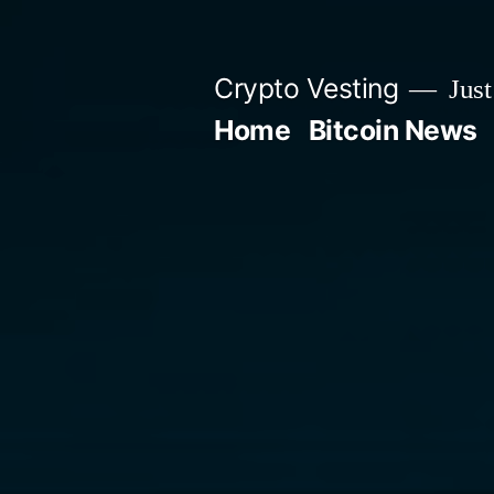
Skip
to
Crypto Vesting
Just
content
Home
Bitcoin News