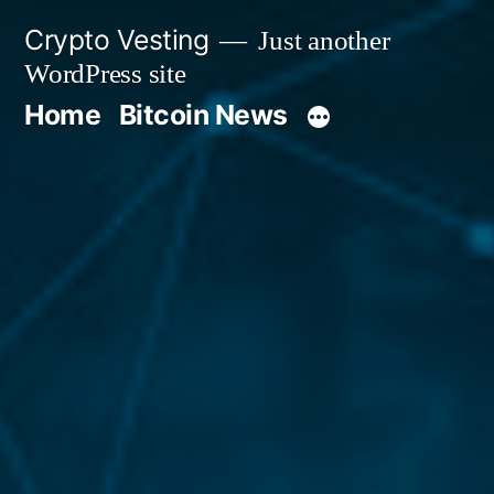
Skip
Crypto Vesting
Just another
to
WordPress site
content
Home
Bitcoin News