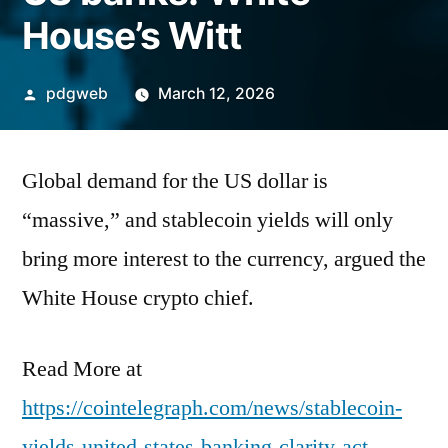
House’s Witt
Posted
pdgweb
March 12, 2026
by
Global demand for the US dollar is
“massive,” and stablecoin yields will only
bring more interest to the currency, argued the
White House crypto chief.
Read More at
https://cointelegraph.com/news/stablecoin-
yields-united-states-banking-clarity-act-