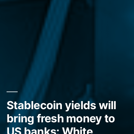
Stablecoin yields will
bring fresh money to
US banks: White