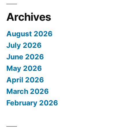
Archives
August 2026
July 2026
June 2026
May 2026
April 2026
March 2026
February 2026