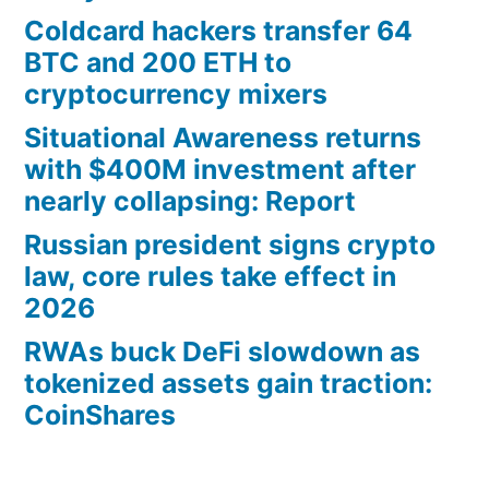
Coldcard hackers transfer 64
BTC and 200 ETH to
cryptocurrency mixers
Situational Awareness returns
with $400M investment after
nearly collapsing: Report
Russian president signs crypto
law, core rules take effect in
2026
RWAs buck DeFi slowdown as
tokenized assets gain traction:
CoinShares