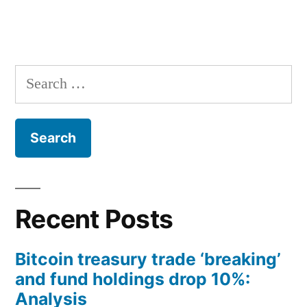
Search
for:
Recent Posts
Bitcoin treasury trade ‘breaking’
and fund holdings drop 10%:
Analysis