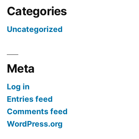
Categories
Uncategorized
Meta
Log in
Entries feed
Comments feed
WordPress.org