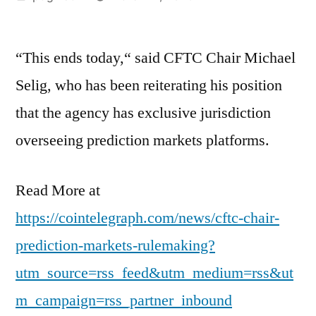
by
“This ends today,“ said CFTC Chair Michael
Selig, who has been reiterating his position
that the agency has exclusive jurisdiction
overseeing prediction markets platforms.
Read More at
https://cointelegraph.com/news/cftc-chair-
prediction-markets-rulemaking?
utm_source=rss_feed&utm_medium=rss&ut
m_campaign=rss_partner_inbound