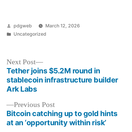
Posted
pdgweb
March 12, 2026
by
Posted
Uncategorized
in
Next
Next Post
post:
Tether joins $5.2M round in
Post
stablecoin infrastructure builder
navigation
Ark Labs
Previous
Previous Post
post:
Bitcoin catching up to gold hints
at an ‘opportunity within risk’