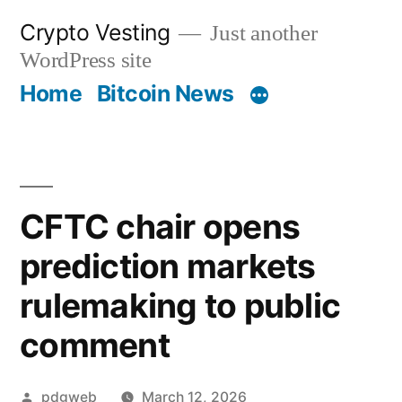
Skip
Crypto Vesting
Just another
to
WordPress site
content
Home
Bitcoin News
CFTC chair opens
prediction markets
rulemaking to public
comment
Posted
pdgweb
March 12, 2026