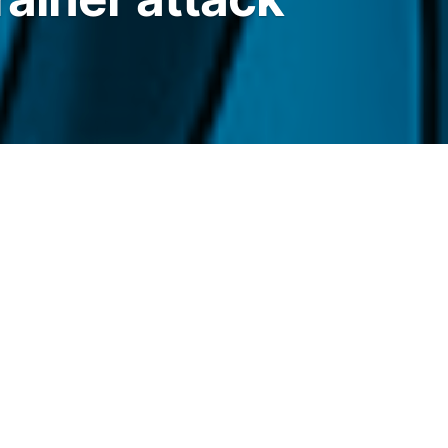
use its site after attackers hijacked the
llet-draining prompt.
elegraph.com/news/bonk-fun-domain-hijack-