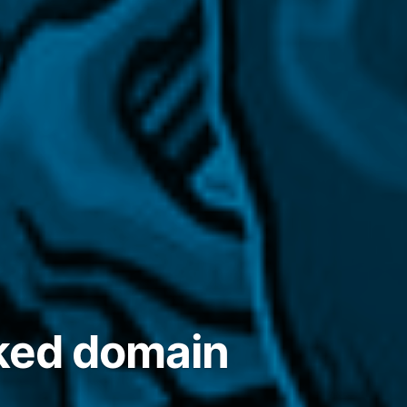
cked domain