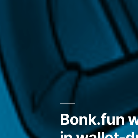
Bonk.fun w
in wallet-d