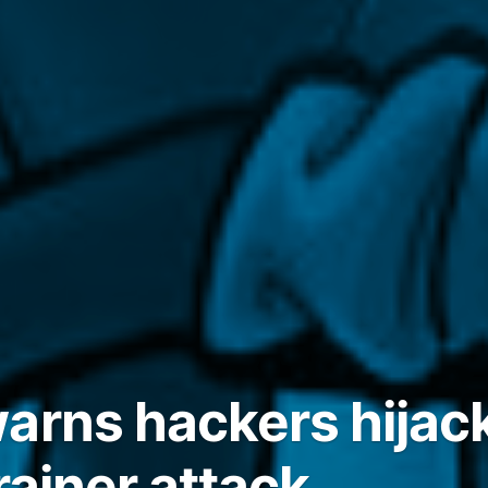
arns hackers hija
rainer attack