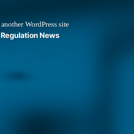
 another WordPress site
Regulation News