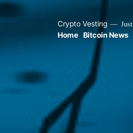
Skip
to
Crypto Vesting
Just
content
Home
Bitcoin News