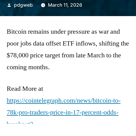
Posted
pdgweb
March 11, 2026
by
Bitcoin remains under pressure as war and
poor jobs data offset ETF inflows, shifting the
$78,000 price target from late March to the
coming months.
Read More at
https://cointelegraph.com/news/bitcoin-to-
78k-pro-traders-price-in-17-percent-odds-
breakout?
utm_source=rss_feed&utm_medium=rss&ut