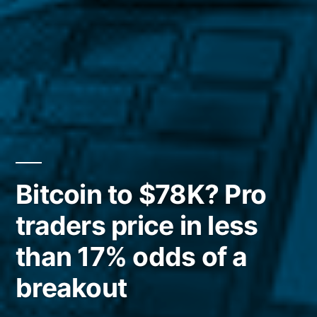
Bitcoin to $78K? Pro
traders price in less
than 17% odds of a
breakout