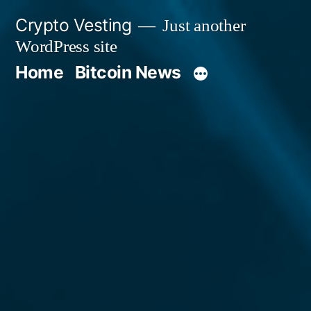
Skip
Crypto Vesting
Just another
to
WordPress site
content
Home
Bitcoin News