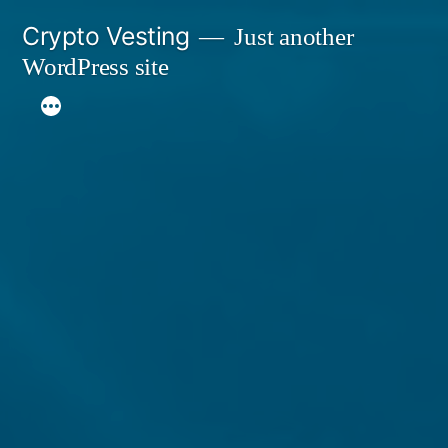
Skip
Crypto Vesting
Just another
to
WordPress site
content