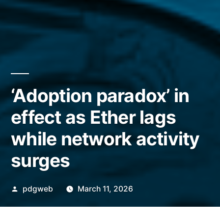
‘Adoption paradox’ in
effect as Ether lags
while network activity
surges
Posted
pdgweb
March 11, 2026
by