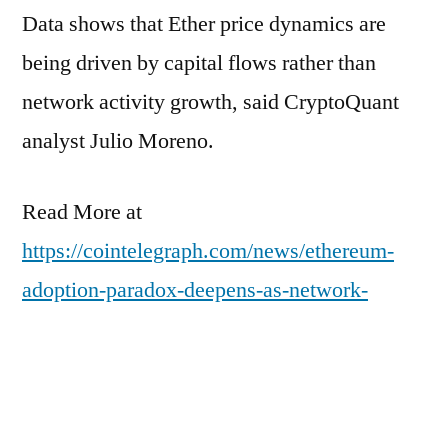
Data shows that Ether price dynamics are
being driven by capital flows rather than
network activity growth, said CryptoQuant
analyst Julio Moreno.
Read More at
https://cointelegraph.com/news/ethereum-
adoption-paradox-deepens-as-network-
activity-increases-while-prices-sink?
utm_source=rss_feed&utm_medium=rss&ut
m_campaign=rss_partner_inbound