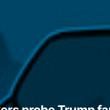
rs probe Trump fa