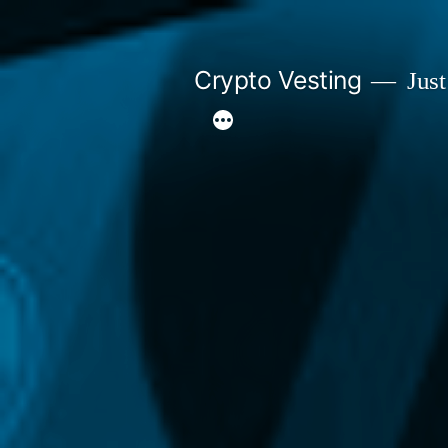
Skip
to
Crypto Vesting
Just
content