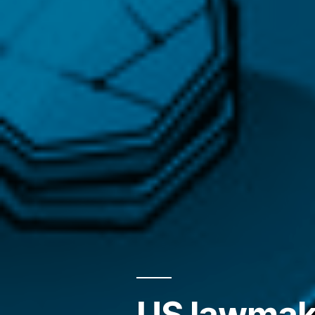
US lawmake