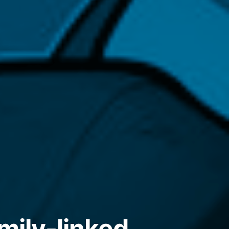
mily-linked