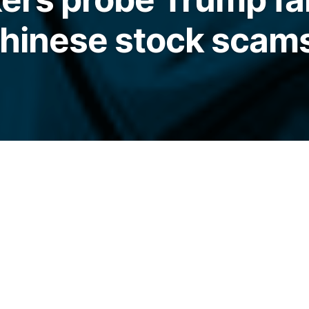
Chinese stock scam
 Eric Trump and Donald Trump Jr., is among
 congressional probe.
elegraph.com/news/us-lawmakers-probe-