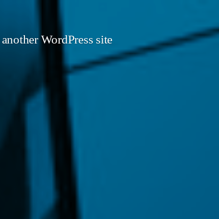
 another WordPress site