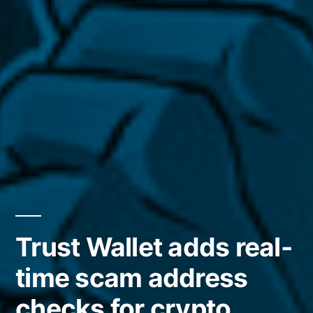
Trust Wallet adds real-
time scam address
checks for crypto