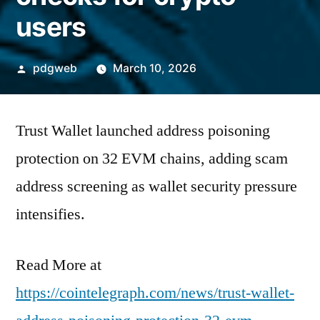
users
Posted
pdgweb
March 10, 2026
by
Trust Wallet launched address poisoning
protection on 32 EVM chains, adding scam
address screening as wallet security pressure
intensifies.
Read More at
https://cointelegraph.com/news/trust-wallet-