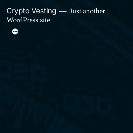
Skip
Crypto Vesting
Just another
to
WordPress site
content