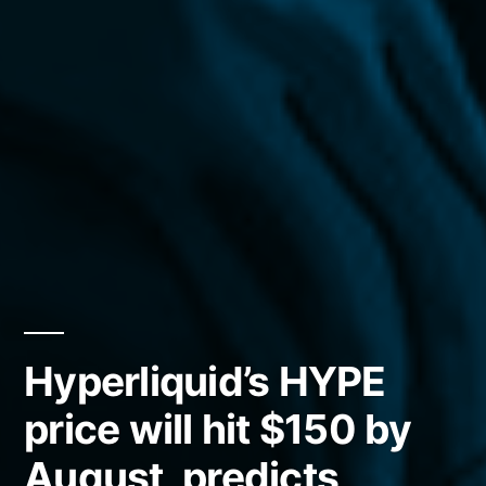
Hyperliquid’s HYPE
price will hit $150 by
August, predicts