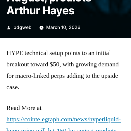
Arthur Hayes
Posted
pdgweb
March 10, 2026
by
HYPE technical setup points to an initial
breakout toward $50, with growing demand
for macro-linked perps adding to the upside
case.
Read More at
https://cointelegraph.com/news/hyperliquid-
hype-price-will-hit-150-by-august-predicts-