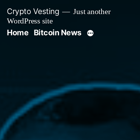
Skip
Crypto Vesting
Just another
to
WordPress site
content
Home
Bitcoin News