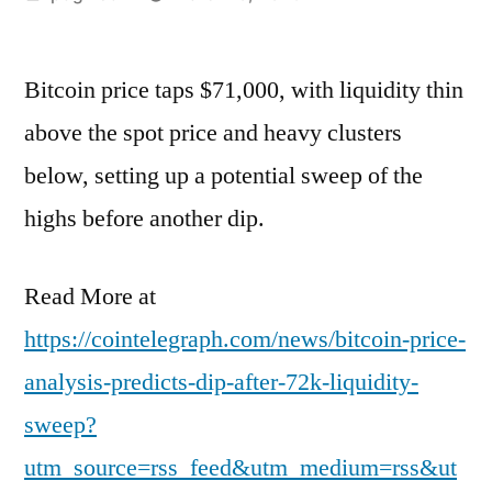
by
Bitcoin price taps $71,000, with liquidity thin
above the spot price and heavy clusters
below, setting up a potential sweep of the
highs before another dip.
Read More at
https://cointelegraph.com/news/bitcoin-price-
analysis-predicts-dip-after-72k-liquidity-
sweep?
utm_source=rss_feed&utm_medium=rss&ut