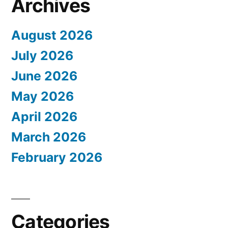
Archives
August 2026
July 2026
June 2026
May 2026
April 2026
March 2026
February 2026
Categories