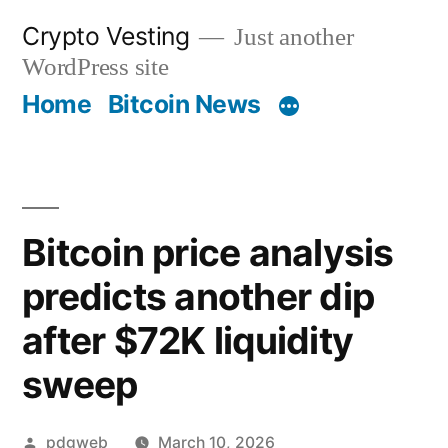
Skip
Crypto Vesting
Just another
to
WordPress site
content
Home
Bitcoin News
Bitcoin price analysis
predicts another dip
after $72K liquidity
sweep
Posted
pdgweb
March 10, 2026