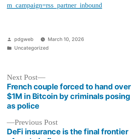
m_campaign=rss_partner_inbound
Posted
pdgweb
March 10, 2026
by
Posted
Uncategorized
in
Next
Next Post
post:
French couple forced to hand over
Post
$1M in Bitcoin by criminals posing
navigation
as police
Previous
Previous Post
post:
DeFi insurance is the final frontier