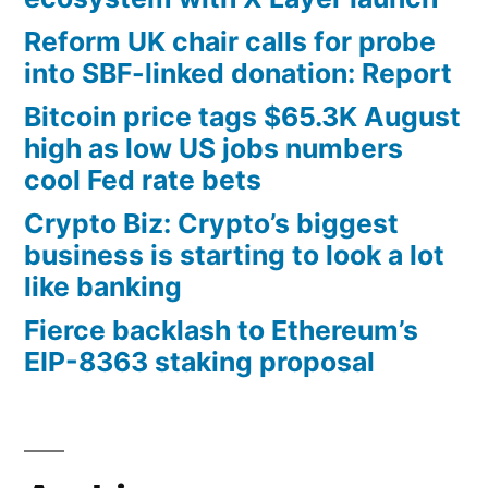
Reform UK chair calls for probe
into SBF-linked donation: Report
Bitcoin price tags $65.3K August
high as low US jobs numbers
cool Fed rate bets
Crypto Biz: Crypto’s biggest
business is starting to look a lot
like banking
Fierce backlash to Ethereum’s
EIP-8363 staking proposal