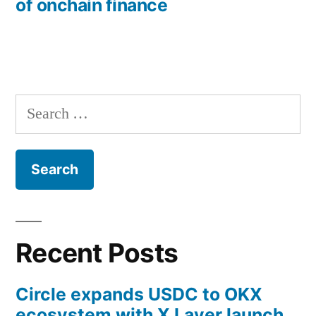
of onchain finance
Search
for:
Recent Posts
Circle expands USDC to OKX
ecosystem with X Layer launch