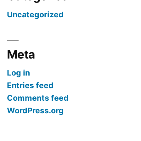
Uncategorized
Meta
Log in
Entries feed
Comments feed
WordPress.org