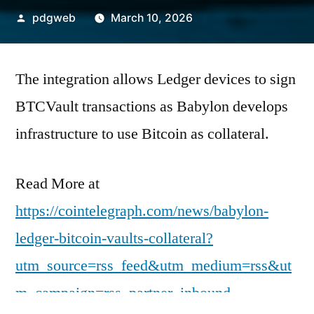
Posted
pdgweb
March 10, 2026
by
The integration allows Ledger devices to sign
BTCVault transactions as Babylon develops
infrastructure to use Bitcoin as collateral.
Read More at
https://cointelegraph.com/news/babylon-
ledger-bitcoin-vaults-collateral?
utm_source=rss_feed&utm_medium=rss&ut
m_campaign=rss_partner_inbound