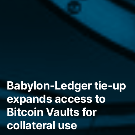
Babylon-Ledger tie-up
expands access to
Bitcoin Vaults for
collateral use