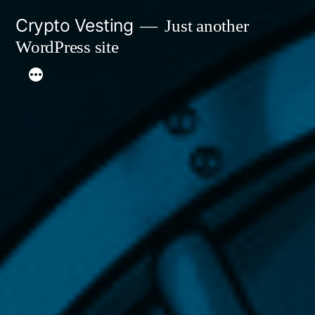
Skip
Crypto Vesting
Just another
to
WordPress site
content