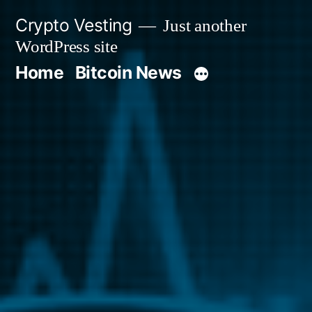
Skip
Crypto Vesting
Just another
to
WordPress site
content
Home
Bitcoin News