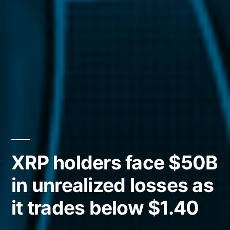
XRP holders face $50B
in unrealized losses as
it trades below $1.40