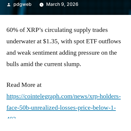
Posted
pdgweb
March 9, 2026
by
60% of XRP’s circulating supply trades
underwater at $1.35, with spot ETF outflows
and weak sentiment adding pressure on the
bulls amid the current slump.
Read More at
https://cointelegraph.com/news/xrp-holders-
face-50b-unrealized-losses-price-below-1-
40?
utm_source=rss_feed&utm_medium=rss&ut