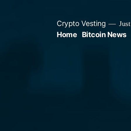
Skip
to
Crypto Vesting
Just
content
Home
Bitcoin News