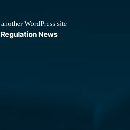
 another WordPress site
Regulation News