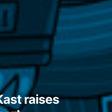
ast raises