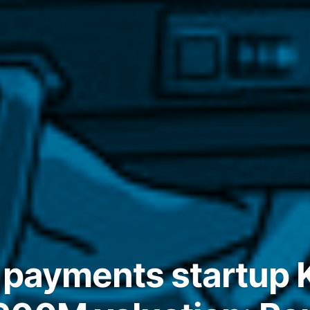
 payments startup K