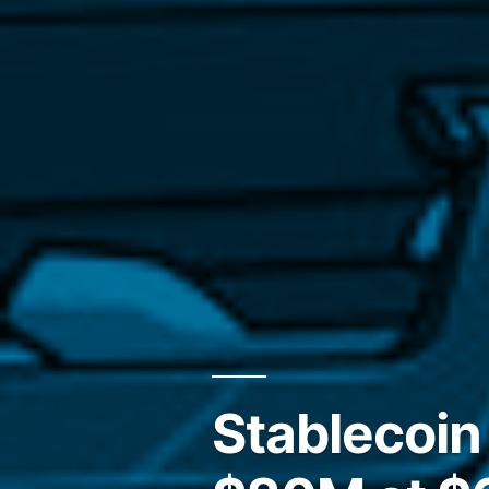
Stablecoin