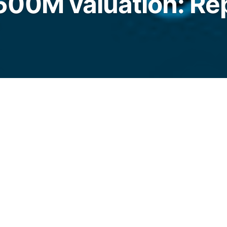
00M valuation: Re
st secured fresh funding as it looks to
re across North America, Latin America and
legraph.com/news/kast-stablecoin-firm-