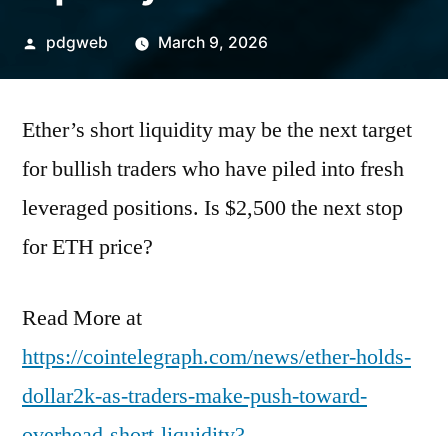
Posted
pdgweb
March 9, 2026
by
Ether’s short liquidity may be the next target
for bullish traders who have piled into fresh
leveraged positions. Is $2,500 the next stop
for ETH price?
Read More at
https://cointelegraph.com/news/ether-holds-
dollar2k-as-traders-make-push-toward-
overhead-short-liquidity?