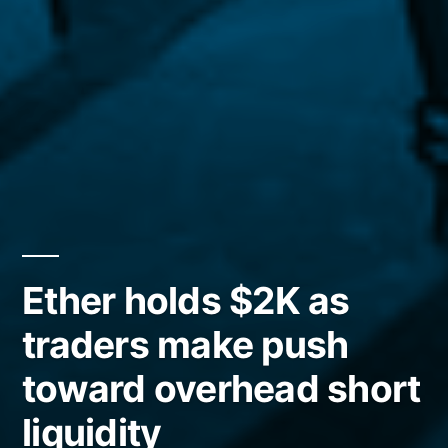
Ether holds $2K as
traders make push
toward overhead short
liquidity