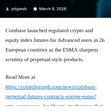
Posted
pdgweb
March 9, 2026
by
Coinbase launched regulated crypto and
equity index futures for Advanced users in 26
European countries as the ESMA sharpens
scrutiny of perpetual-style products.
Read More at
https://cointelegraph.com/news/coinbase-
perpetual-futures-contracts-europe-esma?
utm_source=rss_feed&utm_medium=rss&ut