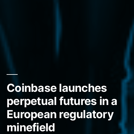
Coinbase launches
perpetual futures in a
European regulatory
minefield