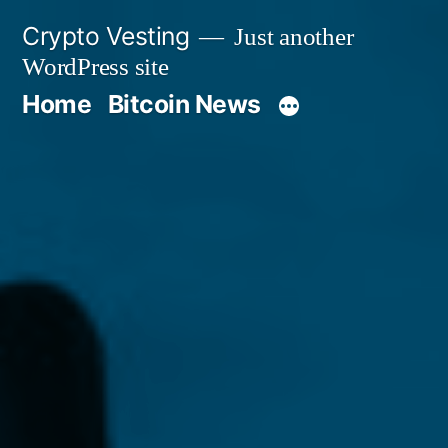
Skip
Crypto Vesting
Just another
to
WordPress site
content
Home
Bitcoin News