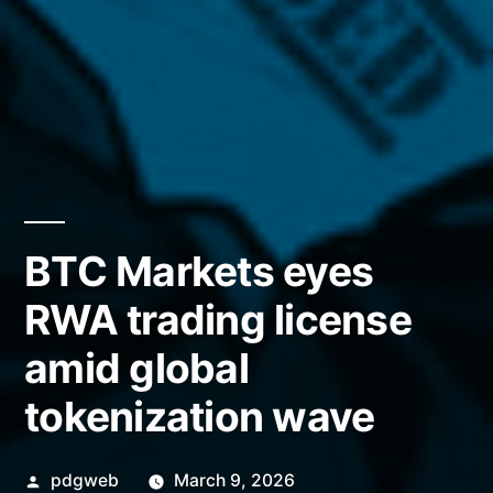
BTC Markets eyes
RWA trading license
amid global
tokenization wave
Posted
pdgweb
March 9, 2026