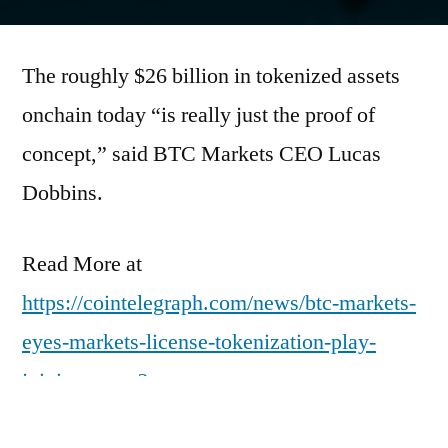
by
The roughly $26 billion in tokenized assets
onchain today “is really just the proof of
concept,” said BTC Markets CEO Lucas
Dobbins.
Read More at
https://cointelegraph.com/news/btc-markets-
eyes-markets-license-tokenization-play-
joining-peers?
utm_source=rss_feed&utm_medium=rss&ut