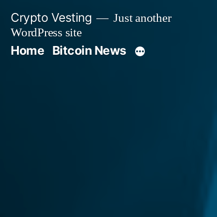
Skip
Crypto Vesting
Just another
to
WordPress site
content
Home
Bitcoin News