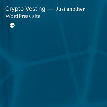
Skip
Crypto Vesting
Just another
to
WordPress site
content