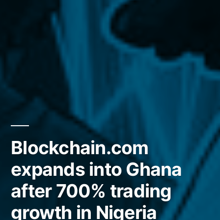
Blockchain.com
expands into Ghana
after 700% trading
growth in Nigeria