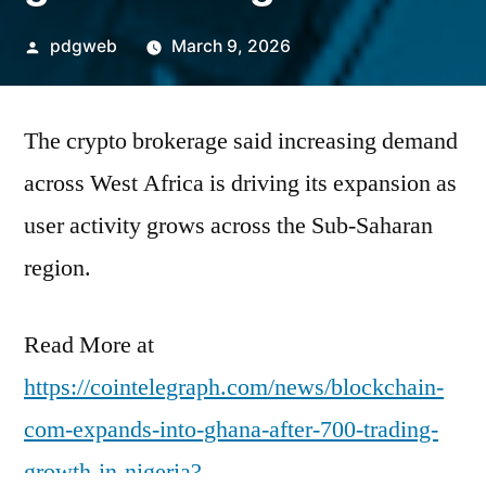
Posted
pdgweb
March 9, 2026
by
The crypto brokerage said increasing demand
across West Africa is driving its expansion as
user activity grows across the Sub-Saharan
region.
Read More at
https://cointelegraph.com/news/blockchain-
com-expands-into-ghana-after-700-trading-
growth-in-nigeria?