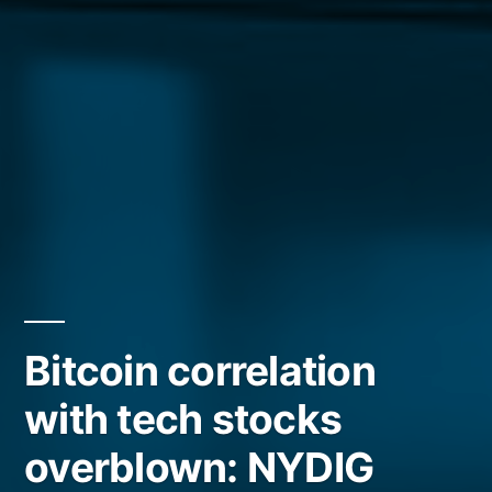
Bitcoin correlation
with tech stocks
overblown: NYDIG