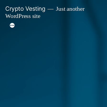
Skip
Crypto Vesting
Just another
to
WordPress site
content