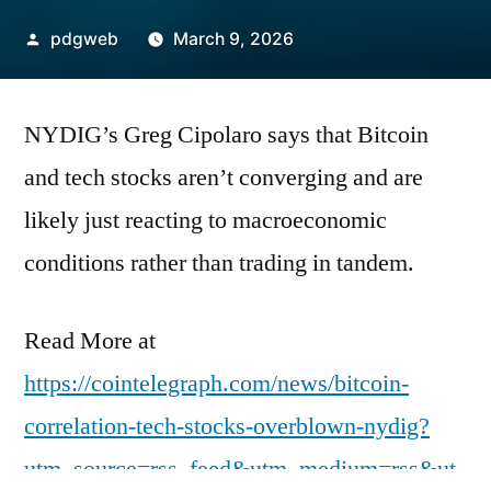
Posted
pdgweb
March 9, 2026
by
NYDIG’s Greg Cipolaro says that Bitcoin
and tech stocks aren’t converging and are
likely just reacting to macroeconomic
conditions rather than trading in tandem.
Read More at
https://cointelegraph.com/news/bitcoin-
correlation-tech-stocks-overblown-nydig?
utm_source=rss_feed&utm_medium=rss&ut