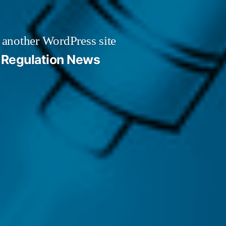
 another WordPress site
Regulation News