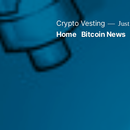
Skip
to
Crypto Vesting
Just
content
Home
Bitcoin News