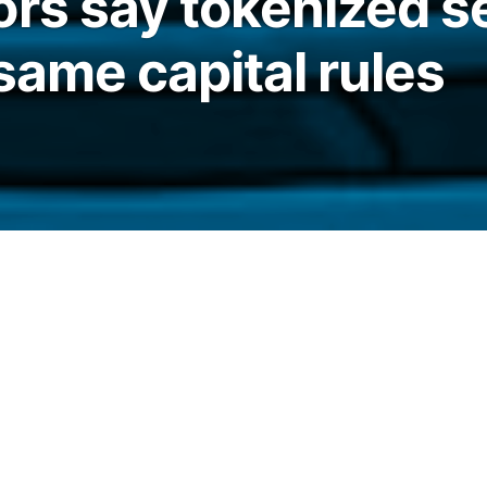
ors say tokenized s
same capital rules
anking regulators have clarified that
ect to the same capital treatment as