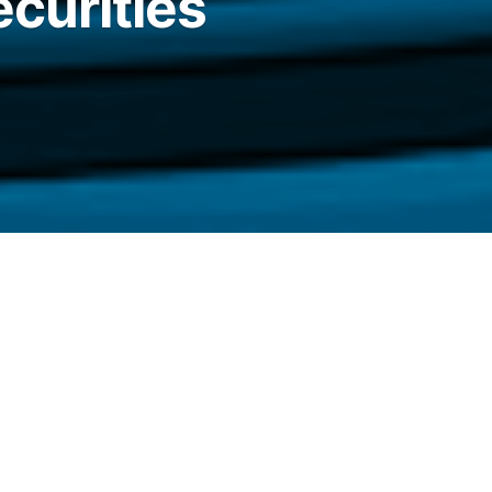
ecurities