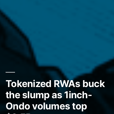
Tokenized RWAs buck
the slump as 1inch-
Ondo volumes top