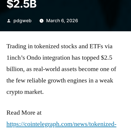
$2.5B
Posted
pdgweb
March 6, 2026
by
Trading in tokenized stocks and ETFs via
1inch’s Ondo integration has topped $2.5
billion, as real-world assets become one of
the few reliable growth engines in a weak
crypto market.
Read More at
https://cointelegraph.com/news/tokenized-