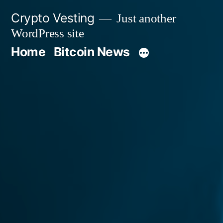
Skip
Crypto Vesting
Just another
to
WordPress site
content
Home
Bitcoin News