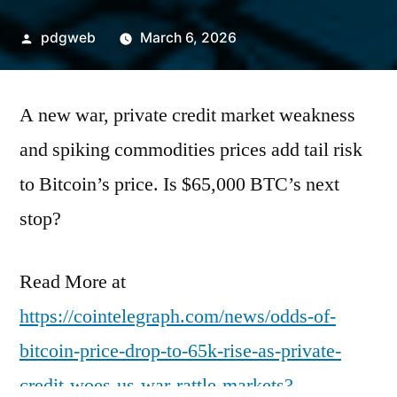
Posted
pdgweb
March 6, 2026
by
A new war, private credit market weakness
and spiking commodities prices add tail risk
to Bitcoin’s price. Is $65,000 BTC’s next
stop?
Read More at
https://cointelegraph.com/news/odds-of-
bitcoin-price-drop-to-65k-rise-as-private-
credit-woes-us-war-rattle-markets?