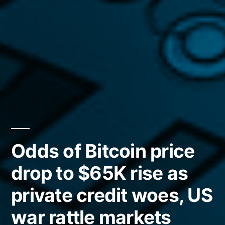
Odds of Bitcoin price
drop to $65K rise as
private credit woes, US
war rattle markets