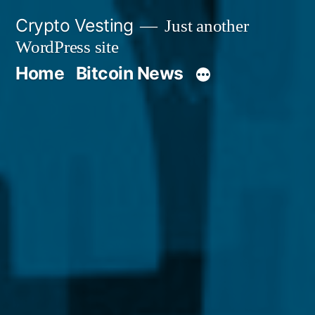
Skip
Crypto Vesting
Just another
to
WordPress site
content
Home
Bitcoin News