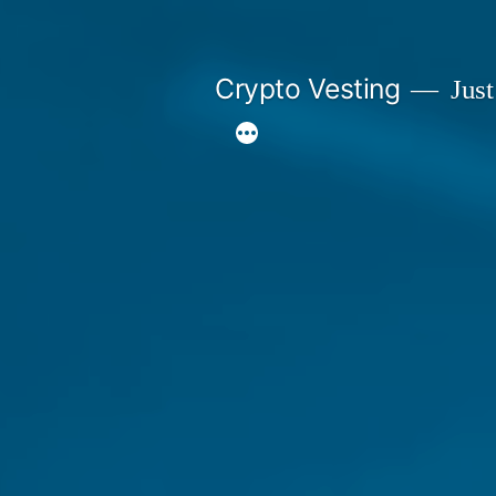
Skip
to
Crypto Vesting
Just
content