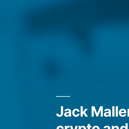
Jack Malle
crypto and