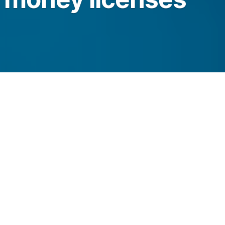
o Strike’s Bitcoin brokerage, recurring buys
vices after the NYDFS licensing approvals.
legraph.com/news/strike-bitlicense-money-
k-nydfs?