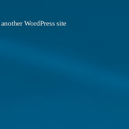
 another WordPress site