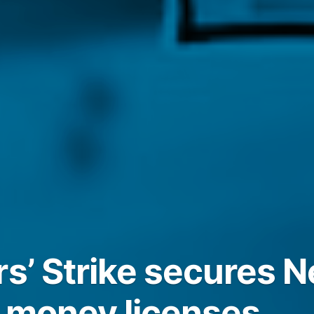
rs’ Strike secures 
 money licenses