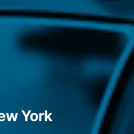
New York