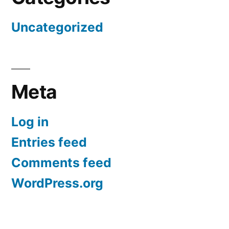
Uncategorized
Meta
Log in
Entries feed
Comments feed
WordPress.org