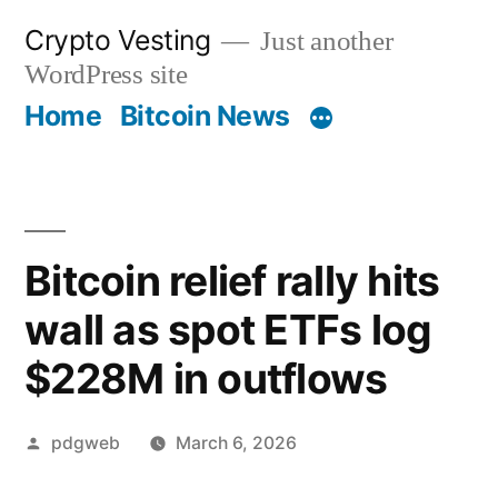
Skip
Crypto Vesting
Just another
to
WordPress site
content
Home
Bitcoin News
Bitcoin relief rally hits
wall as spot ETFs log
$228M in outflows
Posted
pdgweb
March 6, 2026
by