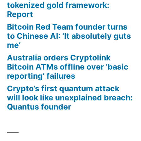
tokenized gold framework:
Report
Bitcoin Red Team founder turns
to Chinese AI: ‘It absolutely guts
me’
Australia orders Cryptolink
Bitcoin ATMs offline over ‘basic
reporting’ failures
Crypto’s first quantum attack
will look like unexplained breach:
Quantus founder