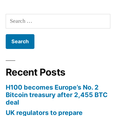
Search
for:
Recent Posts
H100 becomes Europe’s No. 2
Bitcoin treasury after 2,455 BTC
deal
UK regulators to prepare