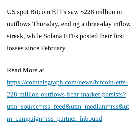
US spot Bitcoin ETFs saw $228 million in
outflows Thursday, ending a three-day inflow
streak, while Solana ETFs posted their first
losses since February.
Read More at
https://cointelegraph.com/news/bitcoin-etfs-
228-million-outflows-bear-market-persists?
utm_source=rss_feed&utm_medium=rss&ut
m_campaign=rss_partner_inbound