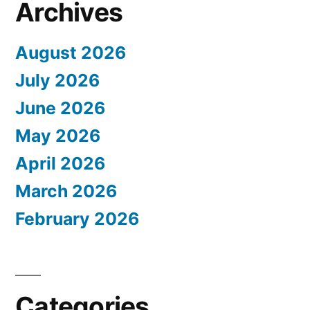
Archives
August 2026
July 2026
June 2026
May 2026
April 2026
March 2026
February 2026
Categories