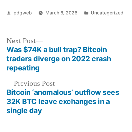
Posted
Posted
pdgweb
March 6, 2026
Uncategorized
by
in
Next
Next Post
post:
Was $74K a bull trap? Bitcoin
Post
traders diverge on 2022 crash
navigation
repeating
Previous
Previous Post
post:
Bitcoin ‘anomalous’ outflow sees
32K BTC leave exchanges in a
single day