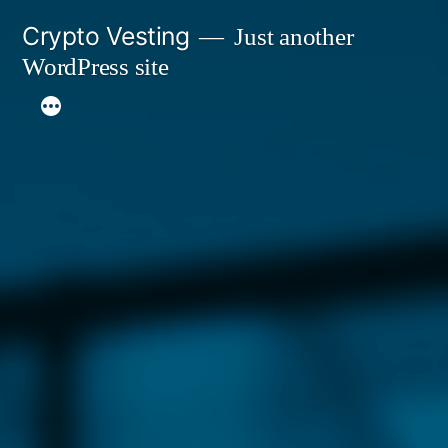
Skip
Crypto Vesting
Just another
to
WordPress site
content