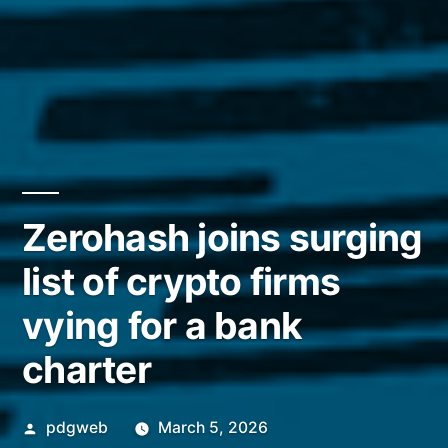
Zerohash joins surging
list of crypto firms
vying for a bank
charter
Posted
pdgweb
March 5, 2026