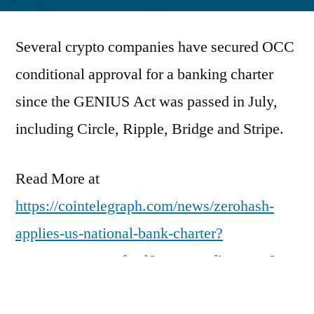
by
Several crypto companies have secured OCC
conditional approval for a banking charter
since the GENIUS Act was passed in July,
including Circle, Ripple, Bridge and Stripe.
Read More at
https://cointelegraph.com/news/zerohash-
applies-us-national-bank-charter?
utm_source=rss_feed&utm_medium=rss&ut
m_campaign=rss_partner_inbound