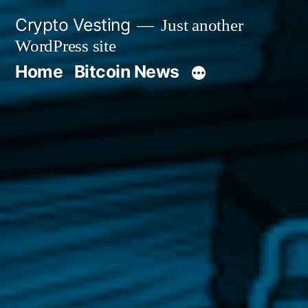
Skip
Crypto Vesting
Just another
to
WordPress site
content
Home
Bitcoin News