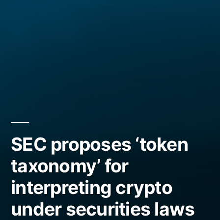
SEC proposes ‘token
taxonomy’ for
interpreting crypto
under securities laws