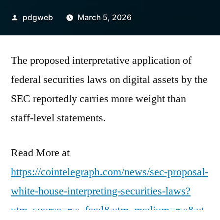
Posted
pdgweb
March 5, 2026
by
The proposed interpretative application of
federal securities laws on digital assets by the
SEC reportedly carries more weight than
staff-level statements.
Read More at
https://cointelegraph.com/news/sec-proposal-
white-house-interpreting-securities-laws?
utm_source=rss_feed&utm_medium=rss&ut